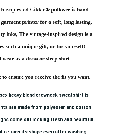
ch-requested Gildan® pullover is hand
 garment printer for a soft, long lasting,
ty inks, The vintage-inspired design is a
 such a unique gift, or for yourself!
 wear as a dress or sleep shirt.
t to ensure you receive the fit you want.
nisex heavy blend crewneck sweatshirt is
nts are made from polyester and cotton.
gns come out looking fresh and beautiful.
 it retains its shape even after washing.