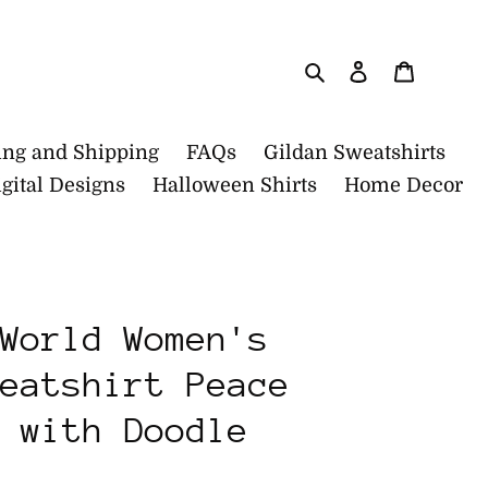
Search
Log in
Cart
ing and Shipping
FAQs
Gildan Sweatshirts
gital Designs
Halloween Shirts
Home Decor
World Women's
eatshirt Peace
 with Doodle