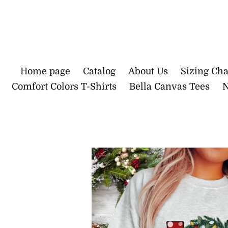
Skip
to
content
Home page
Catalog
About Us
Sizing Cha
Comfort Colors T-Shirts
Bella Canvas Tees
N