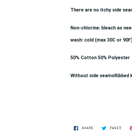
There are no itchy side se
Non-chlorine: bleach as nee
wash: cold (max 30C or 90F)
50% Cotton 50% Polyester
Without side seams
Ribbed 
SHARE
TWEE
SHARE
TWEET
ON
ON