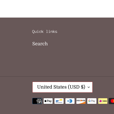
Quick links
Search
C
United States (USD $)
O
U
Payment
N
methods
T