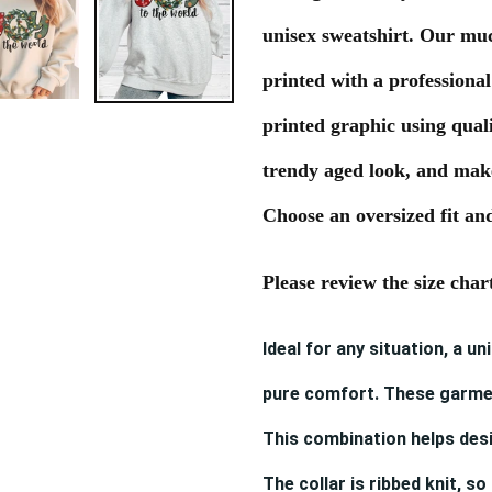
to
unisex sweatshirt. Our mu
your
cart
printed with a professional
printed graphic using quali
trendy aged look, and makes
Choose an oversized fit and
Please review the size char
Ideal for any situation, a u
pure comfort. These garme
This combination helps desi
The collar is ribbed knit, so