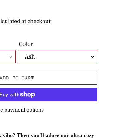
lculated at checkout.
Color
ADD TO CART
e payment options
 vibe? Then you'll adore our ultra cozy