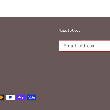
FACEBOOK
TWIT
Newsletter