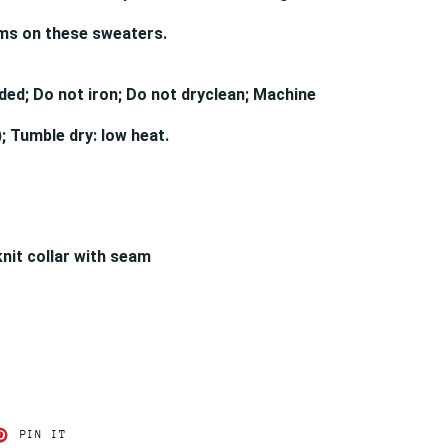
ams on these sweaters.
ded; Do not iron; Do not dryclean; Machine
; Tumble dry: low heat.
knit collar with seam
T
PIN
PIN IT
ON