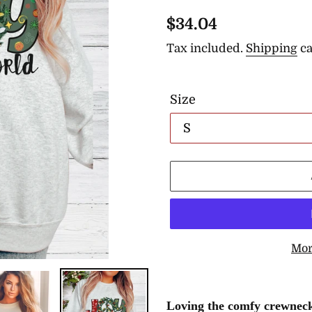
Regular
$34.04
price
Tax included.
Shipping
ca
Size
Mor
Adding
product
Loving the comfy crewneck