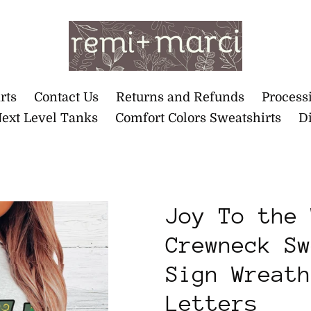
rts
Contact Us
Returns and Refunds
Process
ext Level Tanks
Comfort Colors Sweatshirts
Di
Joy To the 
Crewneck Sw
Sign Wreath
Letters