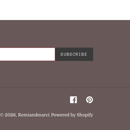
TER
PINTEREST
SUBSCRIBE
Facebook
Pinterest
© 2026,
Remiandmarci
Powered by Shopify